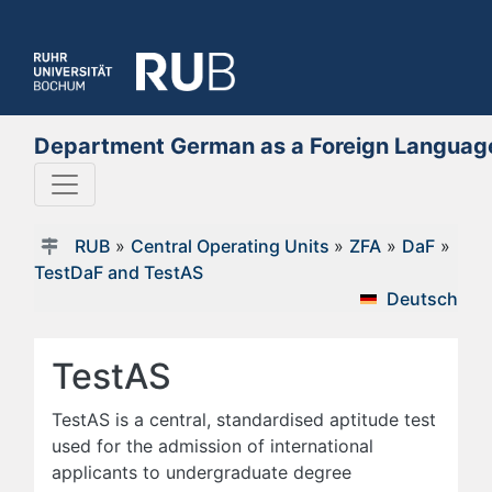
Department German as a Foreign Languag
RUB
»
Central Operating Units
»
ZFA
»
DaF
»
TestDaF and TestAS
Deutsch
TestAS
TestAS is a central, standardised aptitude test
used for the admission of international
applicants to undergraduate degree