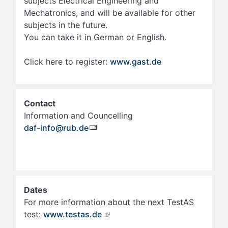
subjects Electrical Engineering and
Mechatronics, and will be available for other
subjects in the future.
You can take it in German or English.
Click here to register:
www.gast.de
Contact
Information and Councelling
daf-info@rub.de
Dates
For more information about the next TestAS
test:
www.testas.de