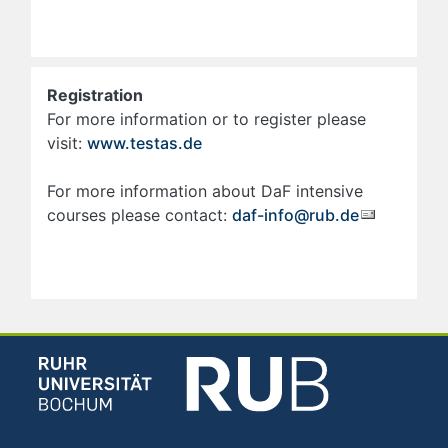
Registration
For more information or to register please
visit:
www.testas.de
For more information about DaF intensive
courses please contact:
daf-info@rub.de