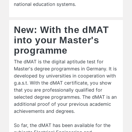
national education systems.
New: With the dMAT
into your Master's
programme
The dMAT is the digital aptitude test for
Master's degree programmes in Germany. It is
developed by universities in cooperation with
g.a.s.t. With the dMAT certificate, you show
that you are professionally qualified for
selected degree programmes. The dMAT is an
additional proof of your previous academic
achievements and degrees.
So far, the dMAT has been available for the