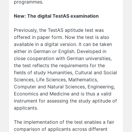
programmes.
New: The digital TestAS examination
Previously, the TestAS aptitude test was
offered in paper form. Now the test is also
available in a digital version. It can be taken
either in German or English. Developed in
close cooperation with German universities,
the test reflects the requirements for the
fields of study Humanities, Cultural and Social
Sciences, Life Sciences, Mathematics,
Computer and Natural Sciences, Engineering,
Economics and Medicine and is thus a valid
instrument for assessing the study aptitude of
applicants.
The implementation of the test enables a fair
comparison of applicants across different